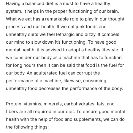
Having a balanced diet is a must to have a healthy
system. It helps in the proper functioning of our brain.
What we eat has a remarkable role to play in our thought
process and our health. If we eat junk foods and
unhealthy diets we feel lethargic and dizzy. It compels
our mind to slow down it’s functioning. To have good
mental health, it is advised to adopt a healthy lifestyle. If
we consider our body as a machine that has to function
for long hours then it can be said that food is the fuel for
our body. An adulterated fuel can corrupt the
performance of a machine, likewise, consuming
unhealthy food decreases the performance of the body.
Protein, vitamins, minerals, carbohydrates, fats, and
fibers are all required in our diet. To ensure good mental
health with the help of food and supplements, we can do
the following things: