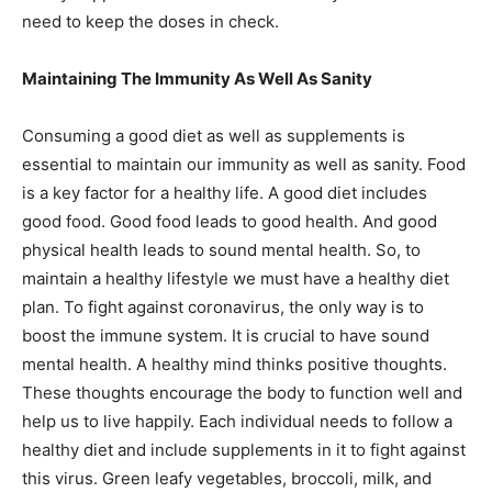
need to keep the doses in check.
Maintaining The Immunity As Well As Sanity
Consuming a good diet as well as supplements is
essential to maintain our immunity as well as sanity. Food
is a key factor for a healthy life. A good diet includes
good food. Good food leads to good health. And good
physical health leads to sound mental health. So, to
maintain a healthy lifestyle we must have a healthy diet
plan. To fight against coronavirus, the only way is to
boost the immune system. It is crucial to have sound
mental health. A healthy mind thinks positive thoughts.
These thoughts encourage the body to function well and
help us to live happily. Each individual needs to follow a
healthy diet and include supplements in it to fight against
this virus. Green leafy vegetables, broccoli, milk, and