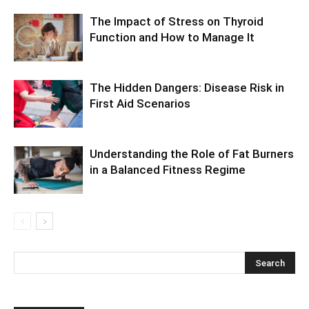
The Impact of Stress on Thyroid
Function and How to Manage It
The Hidden Dangers: Disease Risk in
First Aid Scenarios
Understanding the Role of Fat Burners
in a Balanced Fitness Regime