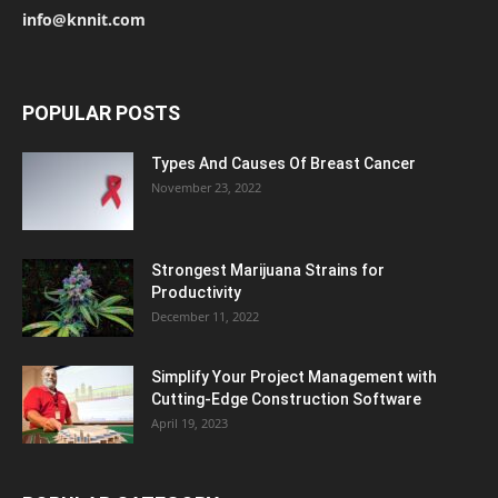
info@knnit.com
POPULAR POSTS
Types And Causes Of Breast Cancer
November 23, 2022
Strongest Marijuana Strains for
Productivity
December 11, 2022
Simplify Your Project Management with
Cutting-Edge Construction Software
April 19, 2023