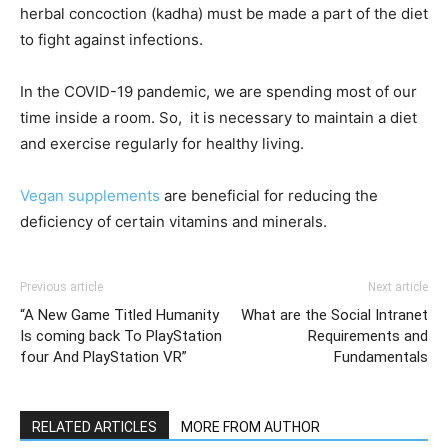
herbal concoction (kadha) must be made a part of the diet
to fight against infections.
In the COVID-19 pandemic, we are spending most of our
time inside a room. So, it is necessary to maintain a diet
and exercise regularly for healthy living.
Vegan supplements
are beneficial for reducing the
deficiency of certain vitamins and minerals.
Previous article
Next article
“A New Game Titled Humanity
What are the Social Intranet
Is coming back To PlayStation
Requirements and
four And PlayStation VR”
Fundamentals
RELATED ARTICLES
MORE FROM AUTHOR