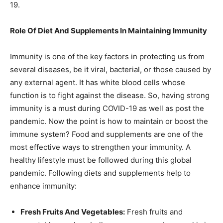
19.
Role Of Diet And Supplements In Maintaining Immunity
Immunity is one of the key factors in protecting us from
several diseases, be it viral, bacterial, or those caused by
any external agent. It has white blood cells whose
function is to fight against the disease. So, having strong
immunity is a must during COVID-19 as well as post the
pandemic. Now the point is how to maintain or boost the
immune system? Food and supplements are one of the
most effective ways to strengthen your immunity. A
healthy lifestyle must be followed during this global
pandemic. Following diets and supplements help to
enhance immunity:
Fresh Fruits And Vegetables:
Fresh fruits and