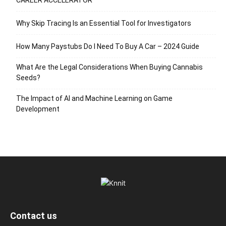
CAREER ACCELERATOR
Why Skip Tracing Is an Essential Tool for Investigators
How Many Paystubs Do I Need To Buy A Car – 2024 Guide
What Are the Legal Considerations When Buying Cannabis
Seeds?
The Impact of AI and Machine Learning on Game
Development
Contact us