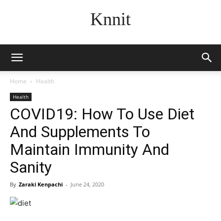
Knnit
Home
Health
Health
COVID19: How To Use Diet
And Supplements To
Maintain Immunity And
Sanity
By
Zaraki Kenpachi
-
June 24, 2020