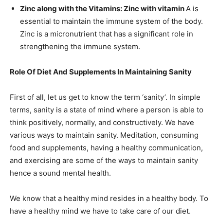
Zinc along with the Vitamins: Zinc with vitamin
A is
essential to maintain the immune system of the body.
Zinc is a micronutrient that has a significant role in
strengthening the immune system.
Role Of Diet And Supplements In Maintaining Sanity
First of all, let us get to know the term ‘sanity’. In simple
terms, sanity is a state of mind where a person is able to
think positively, normally, and constructively. We have
various ways to maintain sanity. Meditation, consuming
food and supplements, having a healthy communication,
and exercising are some of the ways to maintain sanity
hence a sound mental health.
We know that a healthy mind resides in a healthy body. To
have a healthy mind we have to take care of our diet.