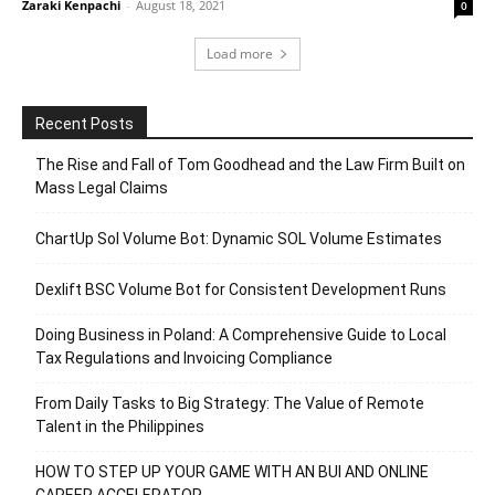
Zaraki Kenpachi
-
August 18, 2021
0
Load more
Recent Posts
The Rise and Fall of Tom Goodhead and the Law Firm Built on
Mass Legal Claims
ChartUp Sol Volume Bot: Dynamic SOL Volume Estimates
Dexlift BSC Volume Bot for Consistent Development Runs
Doing Business in Poland: A Comprehensive Guide to Local
Tax Regulations and Invoicing Compliance
From Daily Tasks to Big Strategy: The Value of Remote
Talent in the Philippines
HOW TO STEP UP YOUR GAME WITH AN BUI AND ONLINE