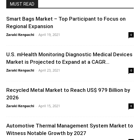
MUST READ
Smart Bags Market – Top Participant to Focus on
Regional Expansion
Zaraki Kenpachi
-
April 19, 2021
0
U.S. mHealth Monitoring Diagnostic Medical Devices
Market is Projected to Expand at a CAGR...
Zaraki Kenpachi
-
April 23, 2021
0
Recycled Metal Market to Reach US$ 979 Billion by
2026
Zaraki Kenpachi
-
April 15, 2021
0
Automotive Thermal Management System Market to
Witness Notable Growth by 2027