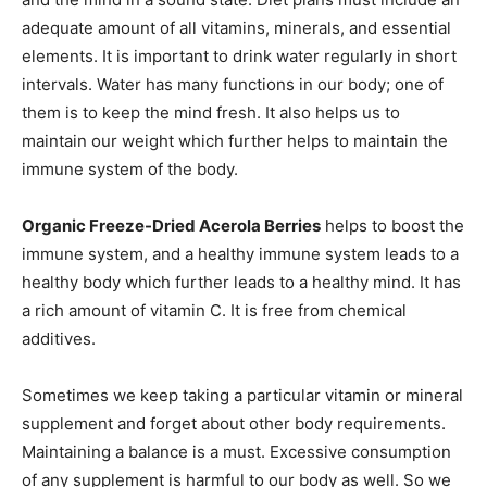
adequate amount of all vitamins, minerals, and essential
elements. It is important to drink water regularly in short
intervals. Water has many functions in our body; one of
them is to keep the mind fresh. It also helps us to
maintain our weight which further helps to maintain the
immune system of the body.
Organic Freeze-Dried Acerola Berries
helps to boost the
immune system, and a healthy immune system leads to a
healthy body which further leads to a healthy mind. It has
a rich amount of vitamin C. It is free from chemical
additives.
Sometimes we keep taking a particular vitamin or mineral
supplement and forget about other body requirements.
Maintaining a balance is a must. Excessive consumption
of any supplement is harmful to our body as well. So we