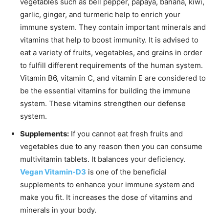
vegetables such as bell pepper, papaya, banana, kiwi,
garlic, ginger, and turmeric help to enrich your
immune system. They contain important minerals and
vitamins that help to boost immunity. It is advised to
eat a variety of fruits, vegetables, and grains in order
to fulfill different requirements of the human system.
Vitamin B6, vitamin C, and vitamin E are considered to
be the essential vitamins for building the immune
system. These vitamins strengthen our defense
system.
Supplements:
If you cannot eat fresh fruits and
vegetables due to any reason then you can consume
multivitamin tablets. It balances your deficiency.
Vegan Vitamin-D3
is one of the beneficial
supplements to enhance your immune system and
make you fit. It increases the dose of vitamins and
minerals in your body.