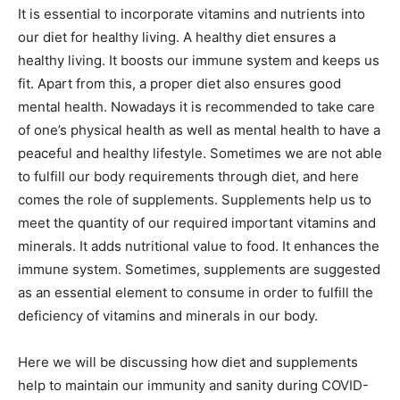
It is essential to incorporate vitamins and nutrients into
our diet for healthy living. A healthy diet ensures a
healthy living. It boosts our immune system and keeps us
fit. Apart from this, a proper diet also ensures good
mental health. Nowadays it is recommended to take care
of one’s physical health as well as mental health to have a
peaceful and healthy lifestyle. Sometimes we are not able
to fulfill our body requirements through diet, and here
comes the role of supplements. Supplements help us to
meet the quantity of our required important vitamins and
minerals. It adds nutritional value to food. It enhances the
immune system. Sometimes, supplements are suggested
as an essential element to consume in order to fulfill the
deficiency of vitamins and minerals in our body.
Here we will be discussing how diet and supplements
help to maintain our immunity and sanity during COVID-