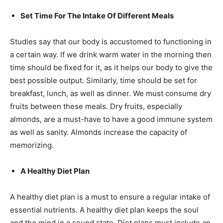
Set Time For The Intake Of Different Meals
Studies say that our body is accustomed to functioning in
a certain way. If we drink warm water in the morning then
time should be fixed for it, as it helps our body to give the
best possible output. Similarly, time should be set for
breakfast, lunch, as well as dinner. We must consume dry
fruits between these meals. Dry fruits, especially
almonds, are a must-have to have a good immune system
as well as sanity. Almonds increase the capacity of
memorizing.
A Healthy Diet Plan
A healthy diet plan is a must to ensure a regular intake of
essential nutrients. A healthy diet plan keeps the soul
and the mind in a sound state. Diet plans must include an