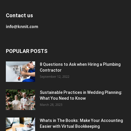
Contact us
info@knnit.com
POPULAR POSTS
8 Questions to Ask when Hiring a Plumbing
Contractor
September 12, 2022
Sustainable Practices in Wedding Planning:
What You Need to Know
March 28, 2023
Whats in The Books: Make Your Accounting
Easier with Virtual Bookkeeping