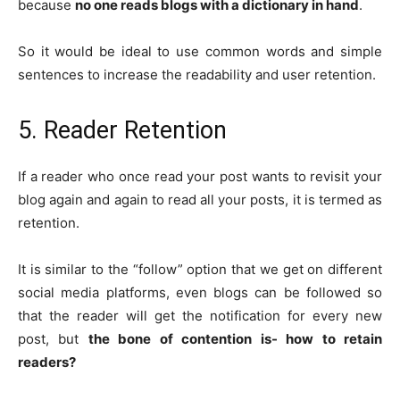
because
no one reads blogs with a dictionary in hand
.
So it would be ideal to use common words and simple
sentences to increase the readability and user retention.
5. Reader Retention
If a reader who once read your post wants to revisit your
blog again and again to read all your posts, it is termed as
retention.
It is similar to the “follow” option that we get on different
social media platforms, even blogs can be followed so
that the reader will get the notification for every new
post, but
the bone of contention is- how to retain
readers?