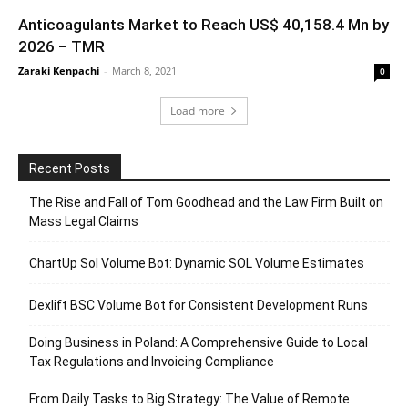
Anticoagulants Market to Reach US$ 40,158.4 Mn by
2026 – TMR
Zaraki Kenpachi
-
March 8, 2021
0
Load more
Recent Posts
The Rise and Fall of Tom Goodhead and the Law Firm Built on
Mass Legal Claims
ChartUp Sol Volume Bot: Dynamic SOL Volume Estimates
Dexlift BSC Volume Bot for Consistent Development Runs
Doing Business in Poland: A Comprehensive Guide to Local
Tax Regulations and Invoicing Compliance
From Daily Tasks to Big Strategy: The Value of Remote