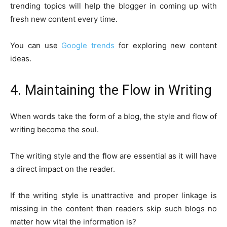
trending topics will help the blogger in coming up with
fresh new content every time.
You can use
Google trends
for exploring new content
ideas.
4. Maintaining the Flow in Writing
When words take the form of a blog, the style and flow of
writing become the soul.
The writing style and the flow are essential as it will have
a direct impact on the reader.
If the writing style is unattractive and proper linkage is
missing in the content then readers skip such blogs no
matter how vital the information is?