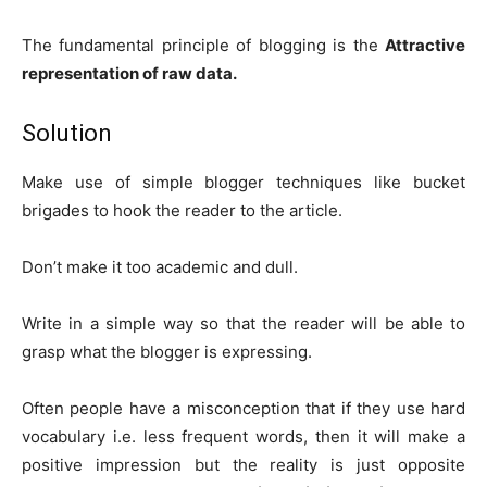
The fundamental principle of blogging is the
Attractive
representation of raw data.
Solution
Make use of simple blogger techniques like bucket
brigades to hook the reader to the article.
Don’t make it too academic and dull.
Write in a simple way so that the reader will be able to
grasp what the blogger is expressing.
Often people have a misconception that if they use hard
vocabulary i.e. less frequent words, then it will make a
positive impression but the reality is just opposite