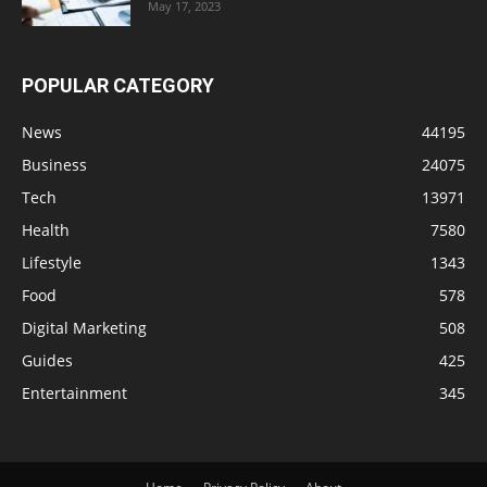
May 17, 2023
POPULAR CATEGORY
News
44195
Business
24075
Tech
13971
Health
7580
Lifestyle
1343
Food
578
Digital Marketing
508
Guides
425
Entertainment
345