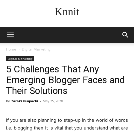
Knnit
Home
Digital Marketing
Digital Marketing
5 Challenges That Any
Emerging Blogger Faces and
Their Solutions
By
Zaraki Kenpachi
-
May 25, 2020
If you are also planning to step-up in the world of words
i.e. blogging then it is vital that you understand what are