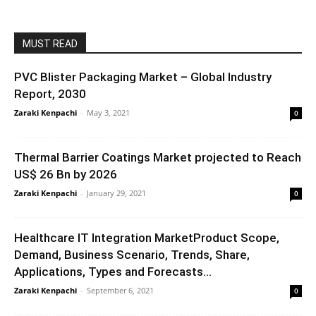
MUST READ
PVC Blister Packaging Market – Global Industry
Report, 2030
Zaraki Kenpachi
-
May 3, 2021
0
Thermal Barrier Coatings Market projected to Reach
US$ 26 Bn by 2026
Zaraki Kenpachi
-
January 29, 2021
0
Healthcare IT Integration MarketProduct Scope,
Demand, Business Scenario, Trends, Share,
Applications, Types and Forecasts...
Zaraki Kenpachi
-
September 6, 2021
0