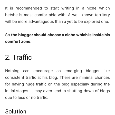
It is recommended to start writing in a niche which
he/she is most comfortable with. A well-known territory
will be more advantageous than a yet to be explored one.
So
the blogger should choose a niche which is inside his
comfort zone
.
2. Traffic
Nothing can encourage an emerging blogger like
consistent traffic at his blog. There are minimal chances
for having huge traffic on the blog especially during the
initial stages. It may even lead to shutting down of blogs
due to less or no traffic.
Solution