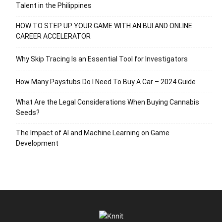
Talent in the Philippines
HOW TO STEP UP YOUR GAME WITH AN BUI AND ONLINE
CAREER ACCELERATOR
Why Skip Tracing Is an Essential Tool for Investigators
How Many Paystubs Do I Need To Buy A Car – 2024 Guide
What Are the Legal Considerations When Buying Cannabis
Seeds?
The Impact of AI and Machine Learning on Game
Development