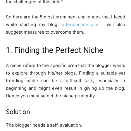
the challenges of this field?
So here are the 5 most prominent challenges that I faced
while starting my blog
letterjunction.com
. I will also
suggest measures to overcome them.
1. Finding the Perfect Niche
A niche refers to the specific area that the blogger wants
to explore through his/her blogs. Finding a suitable yet
trending niche can be a difficult task, especially in
beginning and might even result in giving up the blog.
Hence you must select the niche prudently.
Solution
The blogger needs a self-evaluation.