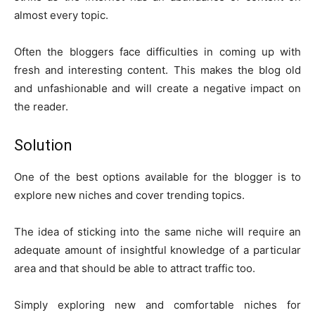
almost every topic.
Often the bloggers face difficulties in coming up with
fresh and interesting content. This makes the blog old
and unfashionable and will create a negative impact on
the reader.
Solution
One of the best options available for the blogger is to
explore new niches and cover trending topics.
The idea of sticking into the same niche will require an
adequate amount of insightful knowledge of a particular
area and that should be able to attract traffic too.
Simply exploring new and comfortable niches for