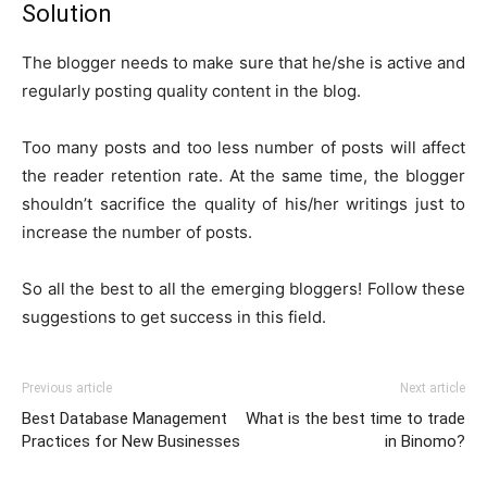
Solution
The blogger needs to make sure that he/she is active and
regularly posting quality content in the blog.
Too many posts and too less number of posts will affect
the reader retention rate. At the same time, the blogger
shouldn’t sacrifice the quality of his/her writings just to
increase the number of posts.
So all the best to all the emerging bloggers! Follow these
suggestions to get success in this field.
Previous article
Next article
Best Database Management
What is the best time to trade
Practices for New Businesses
in Binomo?