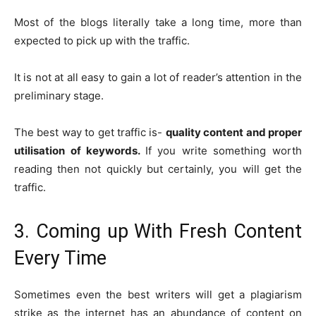
Most of the blogs literally take a long time, more than
expected to pick up with the traffic.
It is not at all easy to gain a lot of reader’s attention in the
preliminary stage.
The best way to get traffic is-
quality content and proper
utilisation of keywords.
If you write something worth
reading then not quickly but certainly, you will get the
traffic.
3. Coming up With Fresh Content
Every Time
Sometimes even the best writers will get a plagiarism
strike as the internet has an abundance of content on