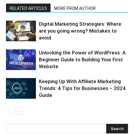
RELATED ARTICLES
MORE FROM AUTHOR
Digital Marketing Strategies: Where
are you going wrong? Mistakes to
avoid
Unlocking the Power of WordPress: A
Beginner Guide to Building Your First
Website
Keeping Up With Affiliate Marketing
Trends: 4 Tips for Businesses – 2024
Guide