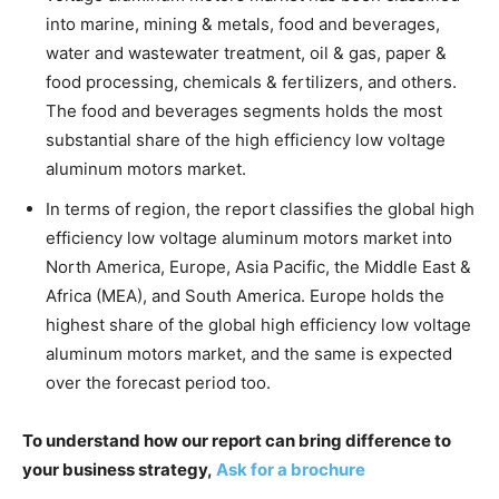
into marine, mining & metals, food and beverages,
water and wastewater treatment, oil & gas, paper &
food processing, chemicals & fertilizers, and others.
The food and beverages segments holds the most
substantial share of the high efficiency low voltage
aluminum motors market.
In terms of region, the report classifies the global high
efficiency low voltage aluminum motors market into
North America, Europe, Asia Pacific, the Middle East &
Africa (MEA), and South America. Europe holds the
highest share of the global high efficiency low voltage
aluminum motors market, and the same is expected
over the forecast period too.
To understand how our report can bring difference to
your business strategy,
Ask for a brochure