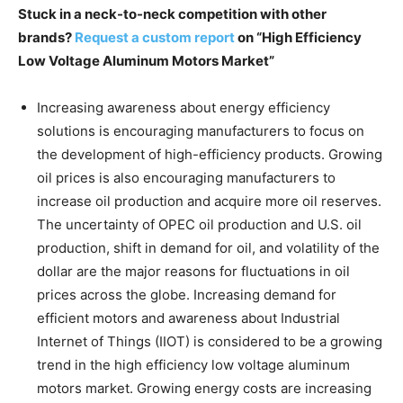
Stuck in a neck-to-neck competition with other
brands?
Request a custom report
on “High Efficiency
Low Voltage Aluminum Motors Market”
Increasing awareness about energy efficiency
solutions is encouraging manufacturers to focus on
the development of high-efficiency products. Growing
oil prices is also encouraging manufacturers to
increase oil production and acquire more oil reserves.
The uncertainty of OPEC oil production and U.S. oil
production, shift in demand for oil, and volatility of the
dollar are the major reasons for fluctuations in oil
prices across the globe. Increasing demand for
efficient motors and awareness about Industrial
Internet of Things (IIOT) is considered to be a growing
trend in the high efficiency low voltage aluminum
motors market. Growing energy costs are increasing