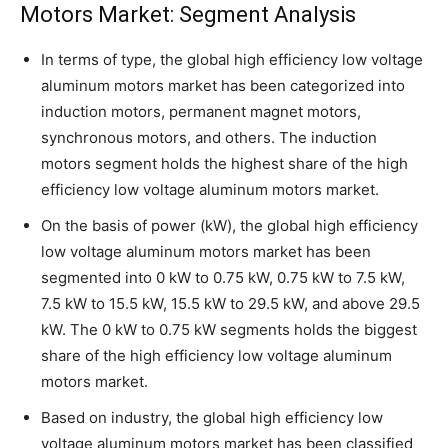
Motors Market: Segment Analysis
In terms of type, the global high efficiency low voltage
aluminum motors market has been categorized into
induction motors, permanent magnet motors,
synchronous motors, and others. The induction
motors segment holds the highest share of the high
efficiency low voltage aluminum motors market.
On the basis of power (kW), the global high efficiency
low voltage aluminum motors market has been
segmented into 0 kW to 0.75 kW, 0.75 kW to 7.5 kW,
7.5 kW to 15.5 kW, 15.5 kW to 29.5 kW, and above 29.5
kW. The 0 kW to 0.75 kW segments holds the biggest
share of the high efficiency low voltage aluminum
motors market.
Based on industry, the global high efficiency low
voltage aluminum motors market has been classified