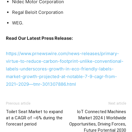
Nidec Motor Corporation
Regal Beloit Corporation
WEG.
Read Our Latest Press Release:
https://www.prnewswire.com/news-releases/primary-
virtue-to-reduce-carbon-footprint-unlike-conventional-
labels-underscores-growth-in-eco-friendly-labels-
market-growth-projected-at-notable-7-9-cagr-from-
2021–2029—tmr-301307886.html
Previous article
Next article
Toilet Seat Market to expand
IoT Connected Machines
at a CAGR of ~6% during the
Market 2024 | Worldwide
forecast period
Opportunities, Driving Forces,
Future Potential 2030