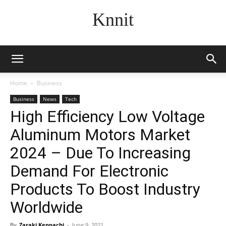
Knnit
Home
Business
Business
News
Tech
High Efficiency Low Voltage
Aluminum Motors Market
2024 – Due To Increasing
Demand For Electronic
Products To Boost Industry
Worldwide
By
Zaraki Kenpachi
-
June 9, 2021