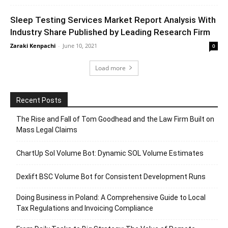
Sleep Testing Services Market Report Analysis With
Industry Share Published by Leading Research Firm
Zaraki Kenpachi
-
June 10, 2021
0
Load more
Recent Posts
The Rise and Fall of Tom Goodhead and the Law Firm Built on
Mass Legal Claims
ChartUp Sol Volume Bot: Dynamic SOL Volume Estimates
Dexlift BSC Volume Bot for Consistent Development Runs
Doing Business in Poland: A Comprehensive Guide to Local
Tax Regulations and Invoicing Compliance