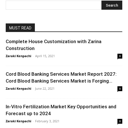
MUST READ
Complete House Customization with Zarina
Construction
Zaraki Kenpachi
-
April 15, 2021
0
Cord Blood Banking Services Market Report 2027:
Cord Blood Banking Services Market is Forging...
Zaraki Kenpachi
-
June 22, 2021
0
In-Vitro Fertilization Market Key Opportunities and
Forecast up to 2024
Zaraki Kenpachi
-
February 3, 2021
0