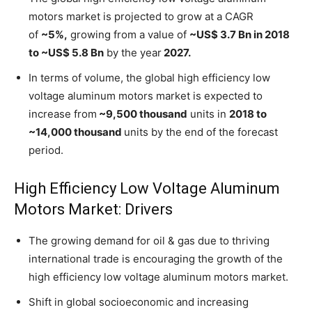
motors market is projected to grow at a CAGR
of
~5%,
growing from a value of
~US$ 3.7 Bn in 2018
to ~US$ 5.8 Bn
by the year
2027.
In terms of volume, the global high efficiency low
voltage aluminum motors market is expected to
increase from
~9,500 thousand
units in
2018 to
~14,000 thousand
units by the end of the forecast
period.
High Efficiency Low Voltage Aluminum
Motors Market: Drivers
The growing demand for oil & gas due to thriving
international trade is encouraging the growth of the
high efficiency low voltage aluminum motors market.
Shift in global socioeconomic and increasing