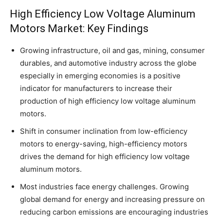
High Efficiency Low Voltage Aluminum
Motors Market: Key Findings
Growing infrastructure, oil and gas, mining, consumer
durables, and automotive industry across the globe
especially in emerging economies is a positive
indicator for manufacturers to increase their
production of high efficiency low voltage aluminum
motors.
Shift in consumer inclination from low-efficiency
motors to energy-saving, high-efficiency motors
drives the demand for high efficiency low voltage
aluminum motors.
Most industries face energy challenges. Growing
global demand for energy and increasing pressure on
reducing carbon emissions are encouraging industries