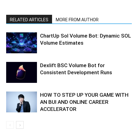
RELATED ARTICLES
MORE FROM AUTHOR
ChartUp Sol Volume Bot: Dynamic SOL
Volume Estimates
Dexlift BSC Volume Bot for
Consistent Development Runs
HOW TO STEP UP YOUR GAME WITH
AN BUI AND ONLINE CAREER
ACCELERATOR