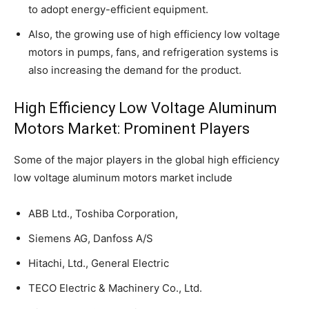
to adopt energy-efficient equipment.
Also, the growing use of high efficiency low voltage
motors in pumps, fans, and refrigeration systems is
also increasing the demand for the product.
High Efficiency Low Voltage Aluminum
Motors Market: Prominent Players
Some of the major players in the global high efficiency
low voltage aluminum motors market include
ABB Ltd., Toshiba Corporation,
Siemens AG, Danfoss A/S
Hitachi, Ltd., General Electric
TECO Electric & Machinery Co., Ltd.