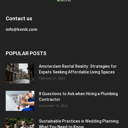
Contact us
info@knnit.com
POPULAR POSTS
Amsterdam Rental Reality: Strategies for
Expats Seeking Affordable Living Spaces
February 21, 2024
8 Questions to Ask when Hiring a Plumbing
Contractor
September 12, 2022
Sustainable Practices in Wedding Planning:
What You Need to Know