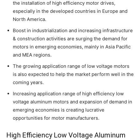
the installation of high efficiency motor drives,
especially in the developed countries in Europe and
North America.
Boost in industrialization and increasing infrastructure
& construction activities are surging the demand for
motors in emerging economies, mainly in Asia Pacific
and MEA regions.
The growing application range of low voltage motors
is also expected to help the market perform well in the
coming years.
Increasing application range of high efficiency low
voltage aluminum motors and expansion of demand in
emerging economies is creating lucrative
opportunities for motor manufacturers.
High Efficiency Low Voltage Aluminum