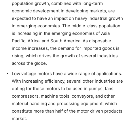
population growth, combined with long-term
economic development in developing markets, are
expected to have an impact on heavy industrial growth
in emerging economies. The middle-class population
is increasing in the emerging economies of Asia
Pacific, Africa, and South America. As disposable
income increases, the demand for imported goods is
rising, which drives the growth of several industries
across the globe.
Low voltage motors have a wide range of applications.
With increasing efficiency, several other industries are
opting for these motors to be used in pumps, fans,
compressors, machine tools, conveyors, and other
material handling and processing equipment, which
constitute more than half of the motor driven products
market.