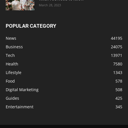
March 28, 2023
POPULAR CATEGORY
News
44195
Business
24075
Tech
13971
Health
7580
Lifestyle
1343
Food
578
Digital Marketing
508
Guides
425
Entertainment
345