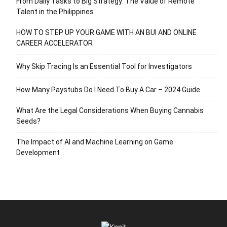
From Daily Tasks to Big Strategy: The Value of Remote
Talent in the Philippines
HOW TO STEP UP YOUR GAME WITH AN BUI AND ONLINE
CAREER ACCELERATOR
Why Skip Tracing Is an Essential Tool for Investigators
How Many Paystubs Do I Need To Buy A Car – 2024 Guide
What Are the Legal Considerations When Buying Cannabis
Seeds?
The Impact of AI and Machine Learning on Game
Development