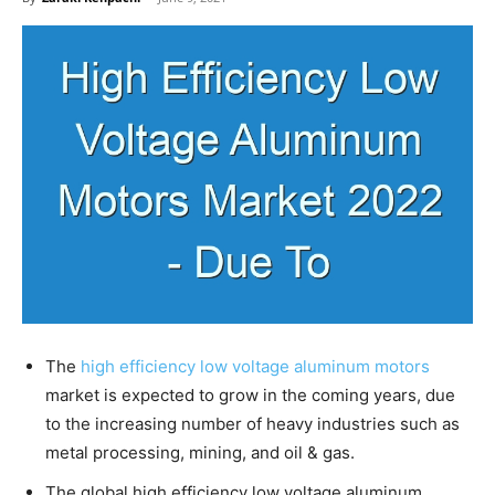
The
high efficiency low voltage aluminum motors
market is expected to grow in the coming years, due
to the increasing number of heavy industries such as
metal processing, mining, and oil & gas.
The global high efficiency low voltage aluminum